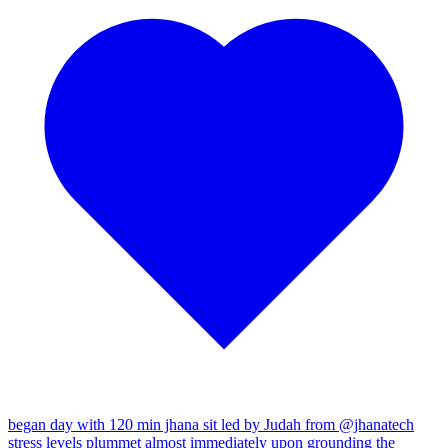
began day with 120 min jhana sit led by Judah from
@jhanatech
stress levels plummet almost immediately upon grounding the