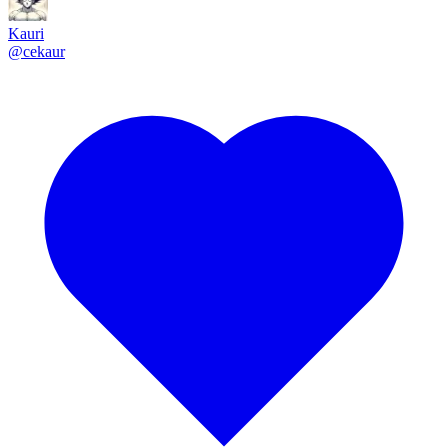
Kauri
@
cekaur