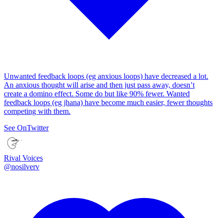
Unwanted feedback loops (eg anxious loops) have decreased a lot.
An anxious thought will arise and then just pass away, doesn’t
create a domino effect. Some do but like 90% fewer. Wanted
feedback loops (eg jhana) have become much easier, fewer thoughts
competing with them.
See On
Twitter
Rival Voices
@
nosilverv