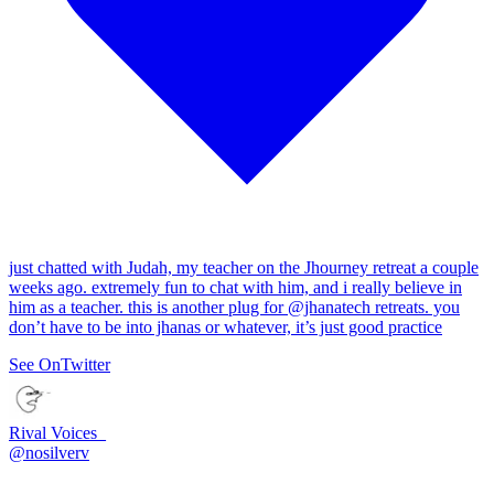
just chatted with Judah, my teacher on the Jhourney retreat a couple
weeks ago. extremely fun to chat with him, and i really believe in
him as a teacher. this is another plug for
@jhanatech
retreats. you
don’t have to be into jhanas or whatever, it’s just good practice
See On
Twitter
Rival Voices_
@
nosilverv