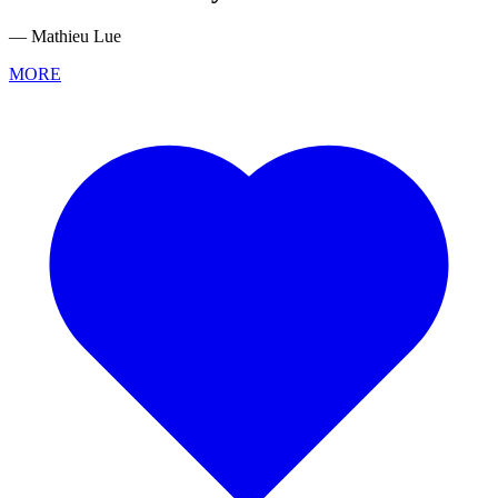
— Mathieu Lue
MORE