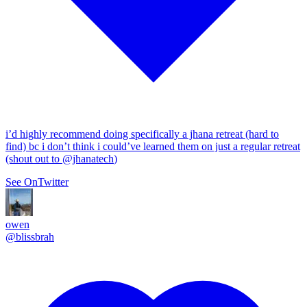
i’d highly recommend doing specifically a jhana retreat (hard to
find) bc i don’t think i could’ve learned them on just a regular retreat
(shout out to
@jhanatech
)
See On
Twitter
owen
@
blissbrah