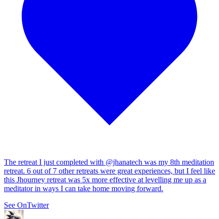
The retreat I just completed with
@jhanatech
was my 8th meditation
retreat. 6 out of 7 other retreats were great experiences, but I feel like
this Jhourney retreat was 5x more effective at levelling me up as a
meditator in ways I can take home moving forward.
See On
Twitter