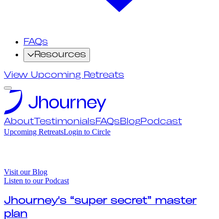
FAQs
Resources
View Upcoming Retreats
About
Testimonials
FAQs
Blog
Podcast
Upcoming Retreats
Login to Circle
Visit our Blog
Listen to our Podcast
Jhourney's “super secret” master
plan