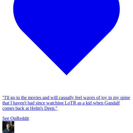
"I'll go to the movies and will casually feel waves of joy in my spine
that I haven't had since watching LoTR as a kid when Gandalf
comes back at Helm's Deep."
See On
Reddit