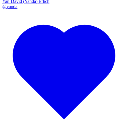
Yan-David (Yanda) Erlich
@
yanda