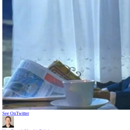
See On
Twitter