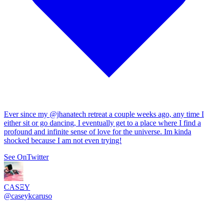
Ever since my
@jhanatech
retreat a couple weeks ago, any time I
either sit or go dancing, I eventually get to a place where I find a
profound and infinite sense of love for the universe. Im kinda
shocked because I am not even trying!
See On
Twitter
CASΞY
@
caseykcaruso