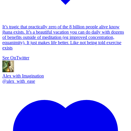
It’s tragic that practically zero of the 8 billion people alive know
jhana exists. It’s a beautiful vacation you can do daily with dozens
of benefits outside of meditation (eg improved concentration,
equanimity). It just makes life better. Like not being told exercise
exists
See On
Twitter
Alex with Imagination
@
alex_with_ease