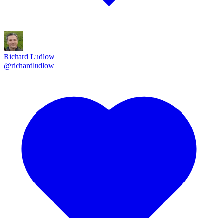
Richard Ludlow_
@
richardludlow