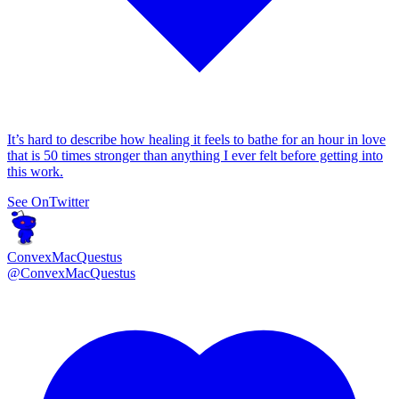
It’s hard to describe how healing it feels to bathe for an hour in love
that is 50 times stronger than anything I ever felt before getting into
this work.
See On
Twitter
ConvexMacQuestus
@
ConvexMacQuestus