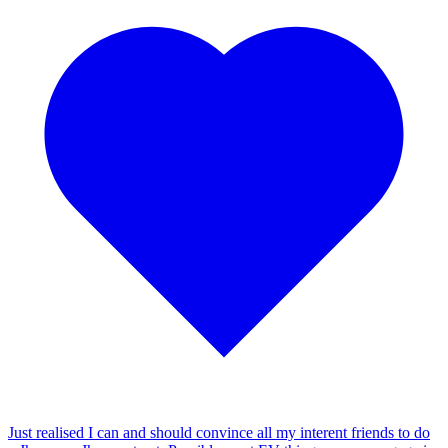
Just realised I can and should convince all my interent friends to do