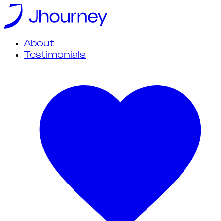
About
Testimonials