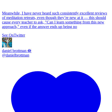
Meanwhile, I have never heard such consistently excellent reviews
of meditation retreats, even though they’re new at it — this should
cause every teacher to ask, "Can I learn something from this new
approach," even if the answer ends up being no
See On
Twitter
daniel brottman 🪷
@
danielbrottman