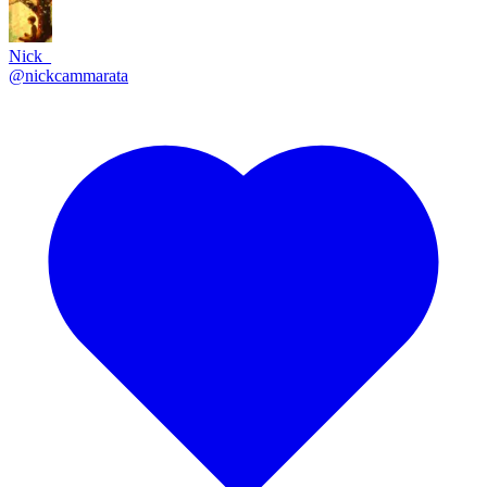
Nick_
@
nickcammarata