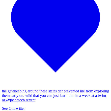
the gatekeeping around these states def prevented me from exploring
them early on. wild that you can just learn ’em in a week at a twim
or
@jhanatech
retreat
See On
Twitter