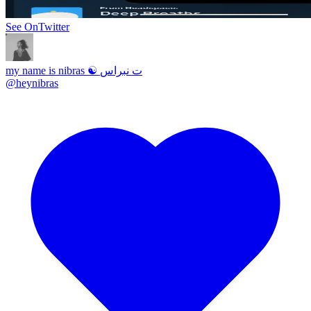
See On
Twitter
my name is nibras ☯ ت نبراس
@
heynibras