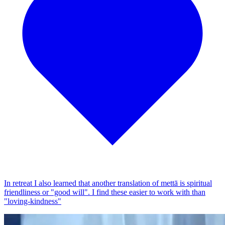
In retreat I also learned that another translation of mettā is spiritual
friendliness or "good will". I find these easier to work with than
"loving-kindness"