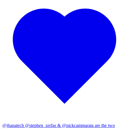
@jhanatech
@stephen_zerfas
&
@nickcammarata
are the two