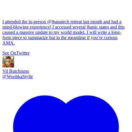
I attended the in-person
@jhanatech
retreat last month and had a
mind-blowing experience! I accessed several jhanic states and this
caused a massive update to my world model. I will write a long-
form piece to summarize but in the meantime if you’re curious
AMA.
See On
Twitter
Vil Butchismo
@
WoohkaStylie