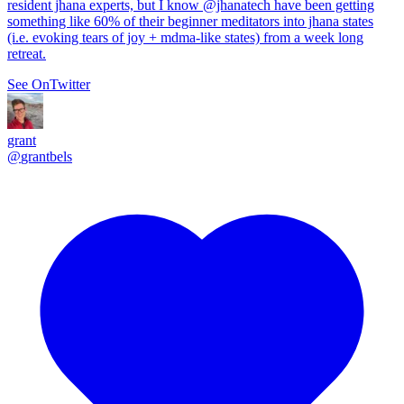
resident jhana experts, but I know
@jhanatech
have been getting
something like 60% of their beginner meditators into jhana states
(i.e. evoking tears of joy + mdma-like states) from a week long
retreat.
See On
Twitter
grant
@
grantbels