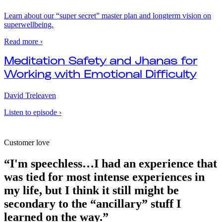
Learn about our “super secret” master plan and longterm vision on
superwellbeing.
Read more ›
Meditation Safety and Jhanas for
Working with Emotional Difficulty
David Treleaven
Listen to episode ›
Customer love
“I'm speechless…I had an experience that
was tied for most intense experiences in
my life, but I think it still might be
secondary to the “ancillary” stuff I
learned on the way.”