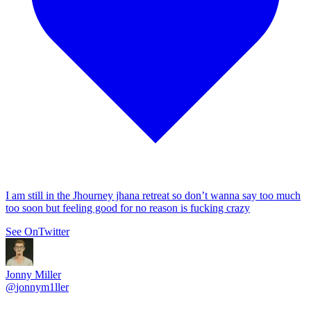
I am still in the Jhourney jhana retreat so don’t wanna say too much
too soon but feeling good for no reason is fucking crazy
See On
Twitter
Jonny Miller
@
jonnym1ller