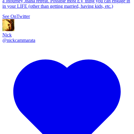
a Jhourney Jhana retreat. Possible most EV thing you can engage in
in your LIFE (other than getting married, having kids, etc.)
See On
Twitter
Nick
@
nickcammarata