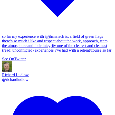
so far my experience with
@jhanatech
is: a field of green flags
there’s so much i like and respect about the work, approach, team,
the atmosphere and their integrity one of the clearest and cleanest
(read: unconflicted) experiences i’ve had with a retreat/course so far
See On
Twitter
Richard Ludlow
@
richardludlow