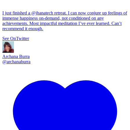
I just finished a
@jhanatech
retreat. I can now conjure up feelings of
immense happiness on-demand, not conditioned on any
achievements. Most impactful meditation I’ve ever learned. Can’t
recommend it enough.
See On
Twitter
Archana Burra
@
archanaburra