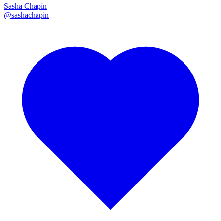
Sasha Chapin
@
sashachapin