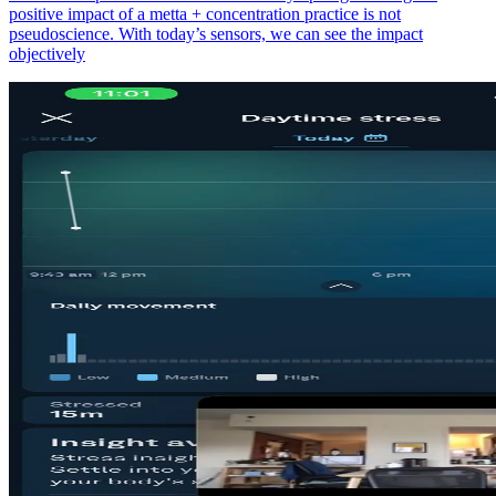
positive impact of a metta + concentration practice is not
pseudoscience. With today’s sensors, we can see the impact
objectively